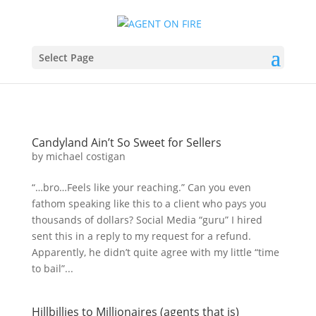
Select Page
Candyland Ain’t So Sweet for Sellers
by
michael costigan
“…bro…Feels like your reaching.” Can you even
fathom speaking like this to a client who pays you
thousands of dollars? Social Media “guru” I hired
sent this in a reply to my request for a refund.
Apparently, he didn’t quite agree with my little “time
to bail”...
Hillbillies to Millionaires (agents that is)