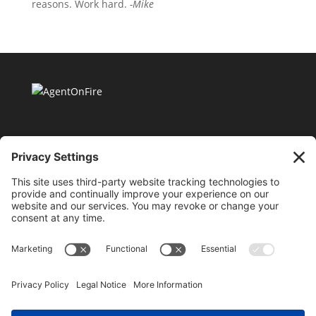
reasons. Work hard.
-Mike
11175 Cicero Drive Ste. 100 Alpharetta, GA 30022 |
404-424-8418 |
support@millionaireagentacademy.com
Terms and Conditions of Use
|
Privacy Policy
|
Purchase & Hold Harmless Agreement
|
Cookie
Policy
©2026 AgentOnFire.com, all rights reserved. By using
this site, you are attesting to being a US resident and