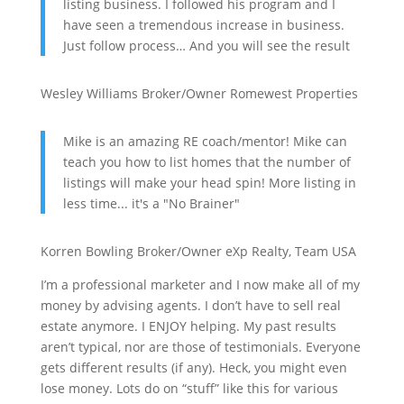
listing business. I followed his program and I
have seen a tremendous increase in business.
Just follow process… And you will see the result
Wesley Williams
Broker/Owner
Romewest Properties
Mike is an amazing RE coach/mentor! Mike can
teach you how to list homes that the number of
listings will make your head spin! More listing in
less time... it's a "No Brainer"
Korren Bowling
Broker/Owner
eXp Realty, Team USA
I’m a professional marketer and I now make all of my
money by advising agents. I don’t have to sell real
estate anymore. I ENJOY helping. My past results
aren’t typical, nor are those of testimonials. Everyone
gets different results (if any). Heck, you might even
lose money. Lots do on “stuff” like this for various