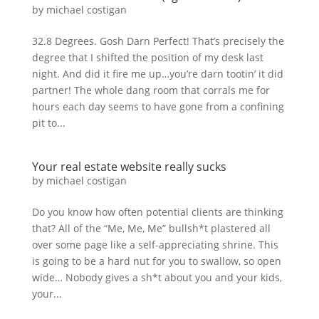
by
michael costigan
32.8 Degrees. Gosh Darn Perfect! That’s precisely the
degree that I shifted the position of my desk last
night. And did it fire me up…you’re darn tootin’ it did
partner! The whole dang room that corrals me for
hours each day seems to have gone from a confining
pit to...
Your real estate website really sucks
by
michael costigan
Do you know how often potential clients are thinking
that? All of the “Me, Me, Me” bullsh*t plastered all
over some page like a self-appreciating shrine. This
is going to be a hard nut for you to swallow, so open
wide… Nobody gives a sh*t about you and your kids,
your...