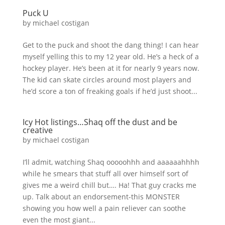
Puck U
by
michael costigan
Get to the puck and shoot the dang thing! I can hear
myself yelling this to my 12 year old. He’s a heck of a
hockey player. He’s been at it for nearly 9 years now.
The kid can skate circles around most players and
he’d score a ton of freaking goals if he’d just shoot...
Icy Hot listings…Shaq off the dust and be
creative
by
michael costigan
I’ll admit, watching Shaq ooooohhh and aaaaaahhhh
while he smears that stuff all over himself sort of
gives me a weird chill but…. Ha! That guy cracks me
up. Talk about an endorsement-this MONSTER
showing you how well a pain reliever can soothe
even the most giant...