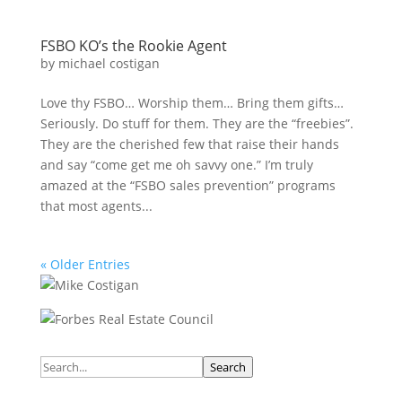
FSBO KO’s the Rookie Agent
by
michael costigan
Love thy FSBO… Worship them… Bring them gifts…
Seriously. Do stuff for them. They are the “freebies”.
They are the cherished few that raise their hands
and say “come get me oh savvy one.” I’m truly
amazed at the “FSBO sales prevention” programs
that most agents...
« Older Entries
Search