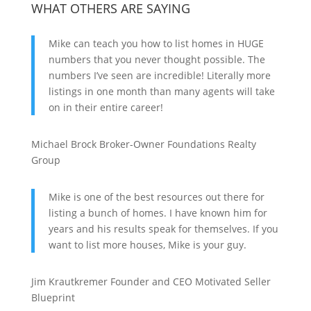
WHAT OTHERS ARE SAYING
Mike can teach you how to list homes in HUGE
numbers that you never thought possible. The
numbers I’ve seen are incredible! Literally more
listings in one month than many agents will take
on in their entire career!
Michael Brock
Broker-Owner
Foundations Realty
Group
Mike is one of the best resources out there for
listing a bunch of homes. I have known him for
years and his results speak for themselves. If you
want to list more houses, Mike is your guy.
Jim Krautkremer
Founder and CEO
Motivated Seller
Blueprint