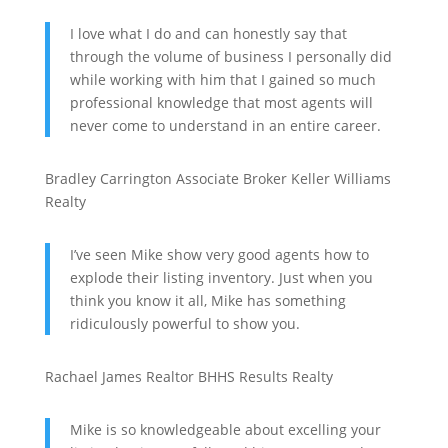
I love what I do and can honestly say that
through the volume of business I personally did
while working with him that I gained so much
professional knowledge that most agents will
never come to understand in an entire career.
Bradley Carrington
Associate Broker
Keller Williams
Realty
I’ve seen Mike show very good agents how to
explode their listing inventory. Just when you
think you know it all, Mike has something
ridiculously powerful to show you.
Rachael James
Realtor
BHHS Results Realty
Mike is so knowledgeable about excelling your