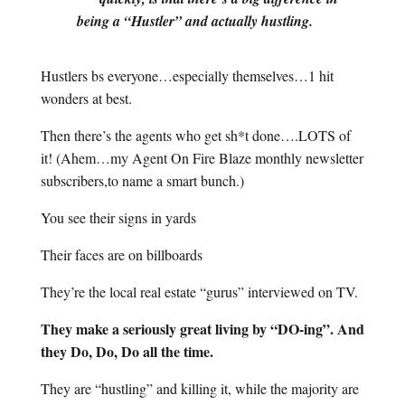
being a “Hustler” and actually hustling.
Hustlers bs everyone…especially themselves…1 hit
wonders at best.
Then there’s the agents who get sh*t done….LOTS of
it! (Ahem…my Agent On Fire Blaze monthly newsletter
subscribers,to name a smart bunch.)
You see their signs in yards
Their faces are on billboards
They’re the local real estate “gurus” interviewed on TV.
They make a seriously great living by “DO-ing”. And
they Do, Do, Do all the time.
They are “hustling” and killing it, while the majority are