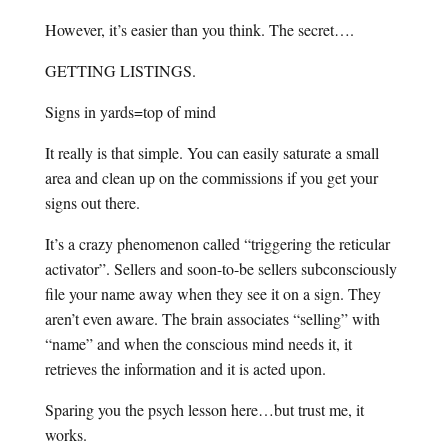
However, it’s easier than you think. The secret….
GETTING LISTINGS.
Signs in yards=top of mind
It really is that simple. You can easily saturate a small
area and clean up on the commissions if you get your
signs out there.
It’s a crazy phenomenon called “triggering the reticular
activator”. Sellers and soon-to-be sellers subconsciously
file your name away when they see it on a sign. They
aren’t even aware. The brain associates “selling” with
“name” and when the conscious mind needs it, it
retrieves the information and it is acted upon.
Sparing you the psych lesson here…but trust me, it
works.