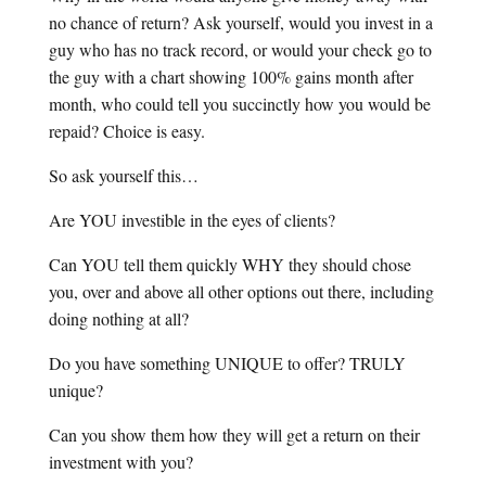
no chance of return? Ask yourself, would you invest in a
guy who has no track record, or would your check go to
the guy with a chart showing 100% gains month after
month, who could tell you succinctly how you would be
repaid? Choice is easy.
So ask yourself this…
Are YOU investible in the eyes of clients?
Can YOU tell them quickly WHY they should chose
you, over and above all other options out there, including
doing nothing at all?
Do you have something UNIQUE to offer? TRULY
unique?
Can you show them how they will get a return on their
investment with you?