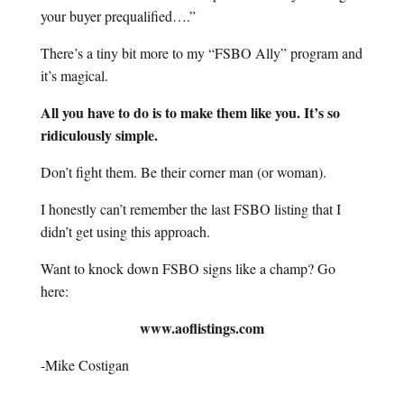
your buyer prequalified….”
There’s a tiny bit more to my “FSBO Ally” program and
it’s magical.
All you have to do is to make them like you. It’s so
ridiculously simple.
Don’t fight them. Be their corner man (or woman).
I honestly can’t remember the last FSBO listing that I
didn’t get using this approach.
Want to knock down FSBO signs like a champ? Go
here:
www.aoflistings.com
-Mike Costigan