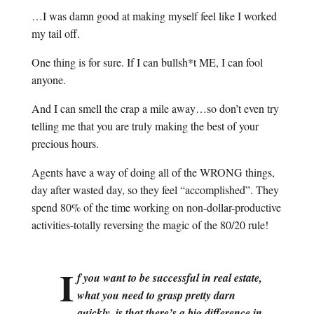
…I was damn good at making myself feel like I worked
my tail off.
One thing is for sure. If I can bullsh*t ME, I can fool
anyone.
And I can smell the crap a mile away…so don’t even try
telling me that you are truly making the best of your
precious hours.
Agents have a way of doing all of the WRONG things,
day after wasted day, so they feel “accomplished”. They
spend 80% of the time working on non-dollar-productive
activities-totally reversing the magic of the 80/20 rule!
I
f you want to be successful in real estate,
what you need to grasp pretty darn
quickly, is that there’s a big difference in