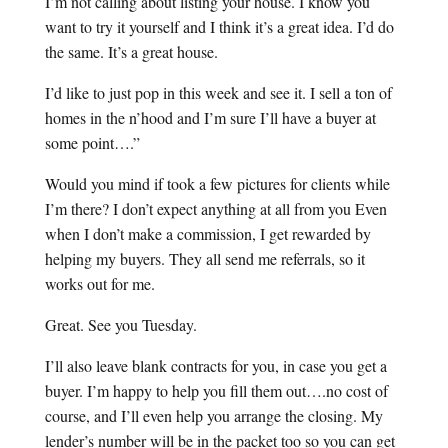
I’m not calling about listing your house. I know you
want to try it yourself and I think it’s a great idea. I’d do
the same. It’s a great house.
I’d like to just pop in this week and see it. I sell a ton of
homes in the n’hood and I’m sure I’ll have a buyer at
some point….”
Would you mind if took a few pictures for clients while
I’m there? I don’t expect anything at all from you Even
when I don’t make a commission, I get rewarded by
helping my buyers. They all send me referrals, so it
works out for me.
Great. See you Tuesday.
I’ll also leave blank contracts for you, in case you get a
buyer. I’m happy to help you fill them out….no cost of
course, and I’ll even help you arrange the closing. My
lender’s number will be in the packet too so you can get