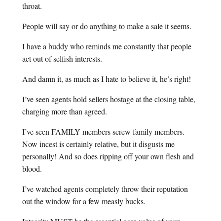
throat.
People will say or do anything to make a sale it seems.
I have a buddy who reminds me constantly that people
act out of selfish interests.
And damn it, as much as I hate to believe it, he’s right!
I’ve seen agents hold sellers hostage at the closing table,
charging more than agreed.
I’ve seen FAMILY members screw family members.
Now incest is certainly relative, but it disgusts me
personally! And so does ripping off your own flesh and
blood.
I’ve watched agents completely throw their reputation
out the window for a few measly bucks.