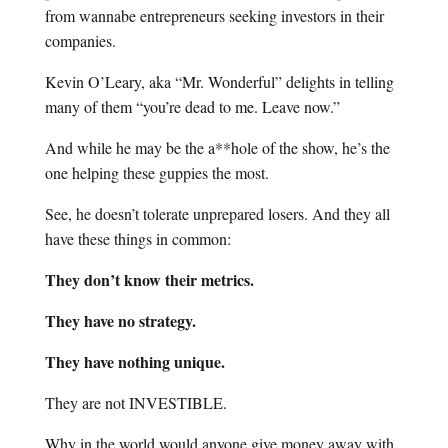
from wannabe entrepreneurs seeking investors in their
companies.
Kevin O’Leary, aka “Mr. Wonderful” delights in telling
many of them “you’re dead to me. Leave now.”
And while he may be the a**hole of the show, he’s the
one helping these guppies the most.
See, he doesn’t tolerate unprepared losers. And they all
have these things in common:
They don’t know their metrics.
They have no strategy.
They have nothing unique.
They are not INVESTIBLE.
Why in the world would anyone give money away with