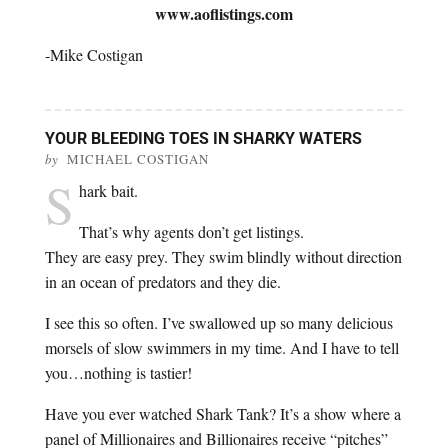
www.aoflistings.com
-Mike Costigan
YOUR BLEEDING TOES IN SHARKY WATERS
by
MICHAEL COSTIGAN
S
hark bait.
That’s why agents don’t get listings.
They are easy prey. They swim blindly without direction
in an ocean of predators and they die.
I see this so often. I’ve swallowed up so many delicious
morsels of slow swimmers in my time. And I have to tell
you…nothing is tastier!
Have you ever watched Shark Tank? It’s a show where a
panel of Millionaires and Billionaires receive “pitches”