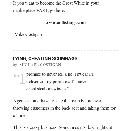
If you want to become the Great White in your
marketplace FAST, go here:
www.aoflistings.com
-Mike Costigan
LYING, CHEATING SCUMBAGS
by
MICHAEL COSTIGAN
“I
promise to never tell a lie. I swear I’ll
deliver on my promises. I’ll never
cheat steal or swindle.”
Agents should have to take that oath before ever
throwing customers in the back seat and taking them for
a “ride”.
This is a crazy business. Sometimes it’s downright cut