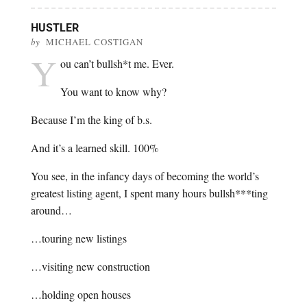
HUSTLER
by
MICHAEL COSTIGAN
Y
ou can’t bullsh*t me. Ever.
You want to know why?
Because I’m the king of b.s.
And it’s a learned skill. 100%
You see, in the infancy days of becoming the world’s
greatest listing agent, I spent many hours bullsh***ting
around…
…touring new listings
…visiting new construction
…holding open houses