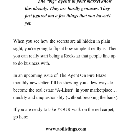
The “big” agents in your market know
this already. They are hardly geniuses. They
just figured out a few things that you haven’t
yet.
When you see how the secrets are all hidden in plain
sight, you’re going to flip at how simple it really is. Then
you can really start being a Rockstar that people line up
to do business with.
In an upcoming issue of The Agent On Fire Blaze
monthly newsletter, I’ll be showing you a few ways to
become the real estate “A-Lister” in your marketplace…
quickly and unquestionably (without breaking the bank).
If you are ready to take YOUR walk on the red carpet,
go here:
www.aoflistings.com