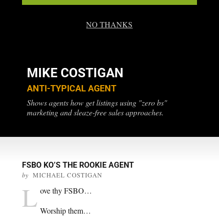
NO THANKS
MIKE COSTIGAN
ANTI-TYPICAL AGENT
Shows agents how get listings using "zero bs"
marketing and sleaze-free sales approaches.
FSBO KO’S THE ROOKIE AGENT
by
MICHAEL COSTIGAN
L
ove thy FSBO…
Worship them…