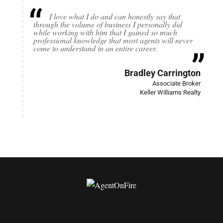
I love what I do and can honestly say that
through the volume of business I personally did
while working with him that I gained so much
professional knowledge that most agents will never
come to understand in an entire career.
Bradley Carrington
Associate Broker
Keller Williams Realty