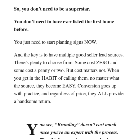
So, you don’t need to be a superstar.
You don’t need to have ever listed the first home
before.
You just need to start planting signs NOW.
And the key is to have multiple good seller lead sources.
There’s plenty to choose from. Some cost ZERO and
some cost a penny or two. But cost matters not. When
you get in the HABIT of calling them, no matter what
the source, they become EASY. Conversion goes up
with practice, and regardless of price, they ALL provide
a handsome return.
Y
ou see, “Branding” doesn’t cost much
once you’re an expert with the process.