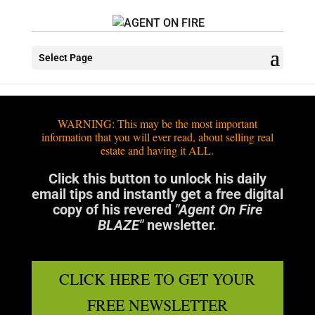
Select Page
WARNING: This may be the most important
information that you will ever read, about selling real
estate and having it ALL.
Click this button to unlock his daily
email tips and instantly get a free digital
copy of his revered
"Agent On Fire
BLAZE"
newsletter.
CLICK HERE TO GET YOUR
FREE NEWSLETTER