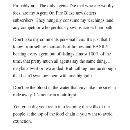
Probably not. The only agents I’ve met who are worthy
foes, are my Agent On Fire Blaze newsletters
subscribers. They hungrily consume my teachings..and
any competitor who perilously swims across their path.
Don’t take my comments personal here. It’s just that I
know from selling thousands of homes and EASILY
beating every agent out of listings almost 100% of the
time, that pretty much all agents say the same thing…
maybe a twist or two added. But nothing unique enough
that I can’t swallow them with one big gulp.
Don’t be the blood in the water that guys like me smell a
mile away. It’s not even a fair fight.
You gotta dig your teeth into learning the skills of the
people at the top of the food chain if you want to avoid
extinction.