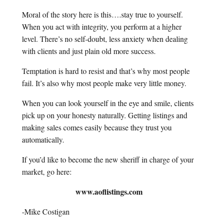
Moral of the story here is this….stay true to yourself.
When you act with integrity, you perform at a higher
level. There’s no self-doubt, less anxiety when dealing
with clients and just plain old more success.
Temptation is hard to resist and that’s why most people
fail. It’s also why most people make very little money.
When you can look yourself in the eye and smile, clients
pick up on your honesty naturally. Getting listings and
making sales comes easily because they trust you
automatically.
If you’d like to become the new sheriff in charge of your
market, go here:
www.aoflistings.com
-Mike Costigan