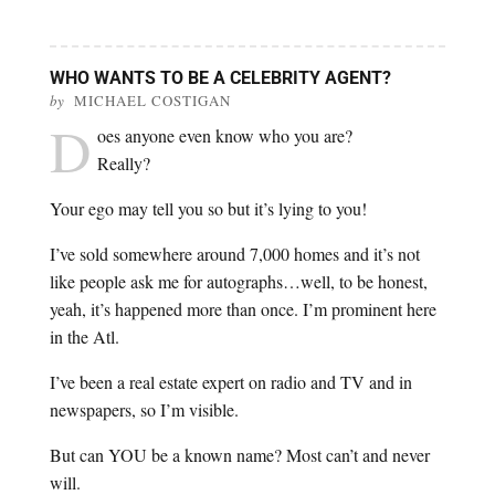
WHO WANTS TO BE A CELEBRITY AGENT?
by
MICHAEL COSTIGAN
D
oes anyone even know who you are?
Really?
Your ego may tell you so but it’s lying to you!
I’ve sold somewhere around 7,000 homes and it’s not
like people ask me for autographs…well, to be honest,
yeah, it’s happened more than once. I’m prominent here
in the Atl.
I’ve been a real estate expert on radio and TV and in
newspapers, so I’m visible.
But can YOU be a known name? Most can’t and never
will.