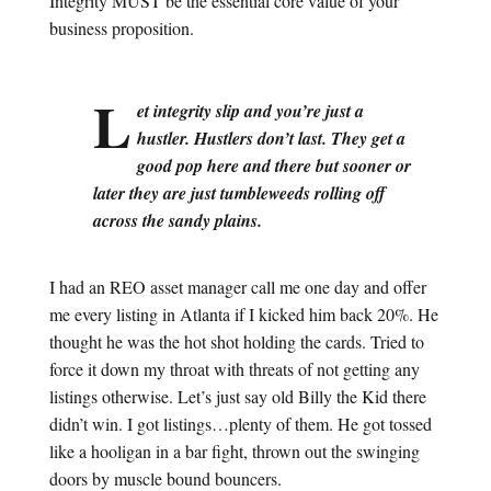
Integrity MUST be the essential core value of your
business proposition.
L
et integrity slip and you’re just a
hustler. Hustlers don’t last. They get a
good pop here and there but sooner or
later they are just tumbleweeds rolling off
across the sandy plains.
I had an REO asset manager call me one day and offer
me every listing in Atlanta if I kicked him back 20%. He
thought he was the hot shot holding the cards. Tried to
force it down my throat with threats of not getting any
listings otherwise. Let’s just say old Billy the Kid there
didn’t win. I got listings…plenty of them. He got tossed
like a hooligan in a bar fight, thrown out the swinging
doors by muscle bound bouncers.