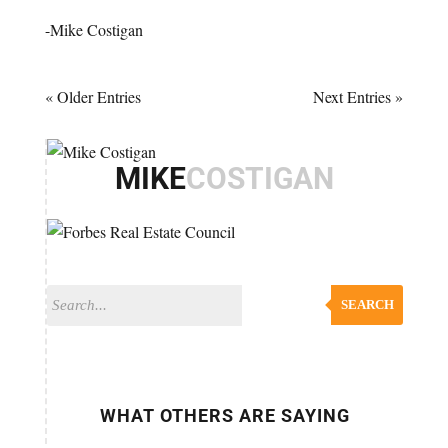
-Mike Costigan
« Older Entries
Next Entries »
MIKE
COSTIGAN
SEARCH
WHAT OTHERS ARE SAYING