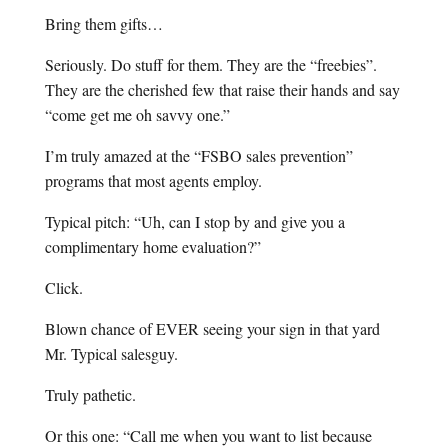
Bring them gifts…
Seriously. Do stuff for them. They are the “freebies”.
They are the cherished few that raise their hands and say
“come get me oh savvy one.”
I’m truly amazed at the “FSBO sales prevention”
programs that most agents employ.
Typical pitch: “Uh, can I stop by and give you a
complimentary home evaluation?”
Click.
Blown chance of EVER seeing your sign in that yard
Mr. Typical salesguy.
Truly pathetic.
Or this one: “Call me when you want to list because