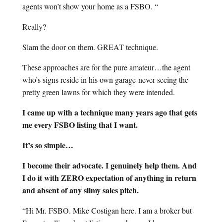
agents won’t show your home as a FSBO. “
Really?
Slam the door on them. GREAT technique.
These approaches are for the pure amateur…the agent
who’s signs reside in his own garage-never seeing the
pretty green lawns for which they were intended.
I came up with a technique many years ago that gets
me every FSBO listing that I want.
It’s so simple…
I become their advocate. I genuinely help them. And
I do it with ZERO expectation of anything in return
and absent of any slimy sales pitch.
“Hi Mr. FSBO. Mike Costigan here. I am a broker but