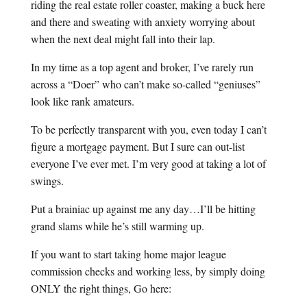
riding the real estate roller coaster, making a buck here
and there and sweating with anxiety worrying about
when the next deal might fall into their lap.
In my time as a top agent and broker, I’ve rarely run
across a “Doer” who can’t make so-called “geniuses”
look like rank amateurs.
To be perfectly transparent with you, even today I can’t
figure a mortgage payment. But I sure can out-list
everyone I’ve ever met. I’m very good at taking a lot of
swings.
Put a brainiac up against me any day…I’ll be hitting
grand slams while he’s still warming up.
If you want to start taking home major league
commission checks and working less, by simply doing
ONLY the right things, Go here: