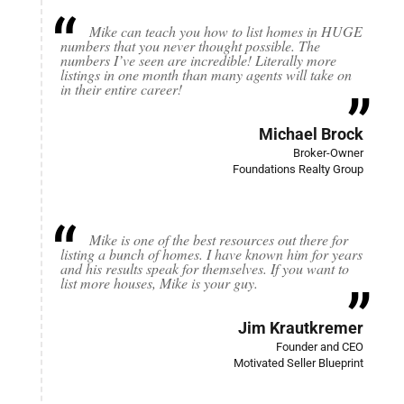
Mike can teach you how to list homes in HUGE
numbers that you never thought possible. The
numbers I’ve seen are incredible! Literally more
listings in one month than many agents will take on
in their entire career!
Michael Brock
Broker-Owner
Foundations Realty Group
Mike is one of the best resources out there for
listing a bunch of homes. I have known him for years
and his results speak for themselves. If you want to
list more houses, Mike is your guy.
Jim Krautkremer
Founder and CEO
Motivated Seller Blueprint