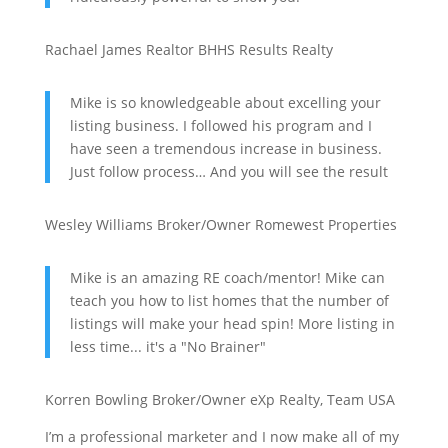
Rachael James
Realtor
BHHS Results Realty
Mike is so knowledgeable about excelling your
listing business. I followed his program and I
have seen a tremendous increase in business.
Just follow process… And you will see the result
Wesley Williams
Broker/Owner
Romewest Properties
Mike is an amazing RE coach/mentor! Mike can
teach you how to list homes that the number of
listings will make your head spin! More listing in
less time... it's a "No Brainer"
Korren Bowling
Broker/Owner
eXp Realty, Team USA
I’m a professional marketer and I now make all of my