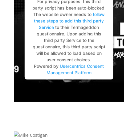
For privacy purposes, this third
party script has been auto-blocked.
The website owner needs to
follow
these steps to add this third party
Service
to their Termageddon
questionnaire. Upon adding this
third party Service to the
questionnaire, this third party script
will be allowed to load based on
user consent choices.
Powered by
Usercentrics Consent
Management Platform