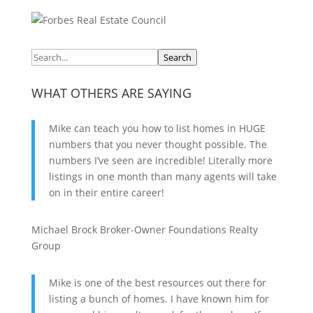
Search
WHAT OTHERS ARE SAYING
Mike can teach you how to list homes in HUGE
numbers that you never thought possible. The
numbers I’ve seen are incredible! Literally more
listings in one month than many agents will take
on in their entire career!
Michael Brock
Broker-Owner
Foundations Realty
Group
Mike is one of the best resources out there for
listing a bunch of homes. I have known him for