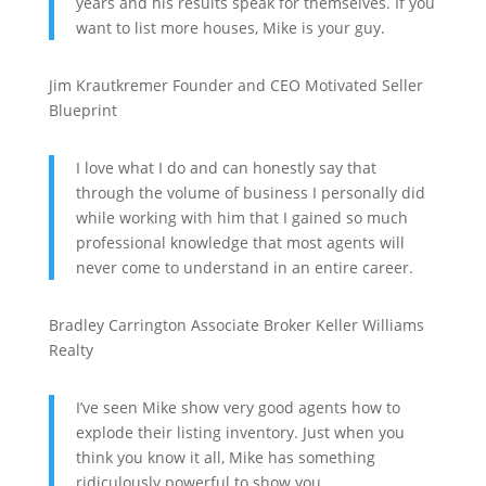
years and his results speak for themselves. If you
want to list more houses, Mike is your guy.
Jim Krautkremer
Founder and CEO
Motivated Seller
Blueprint
I love what I do and can honestly say that
through the volume of business I personally did
while working with him that I gained so much
professional knowledge that most agents will
never come to understand in an entire career.
Bradley Carrington
Associate Broker
Keller Williams
Realty
I’ve seen Mike show very good agents how to
explode their listing inventory. Just when you
think you know it all, Mike has something
ridiculously powerful to show you.