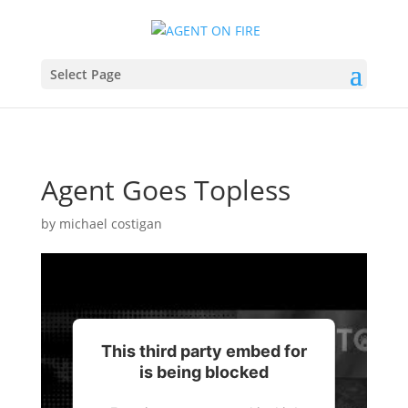
Select Page
Agent Goes Topless
by
michael costigan
This third party embed for
is being blocked