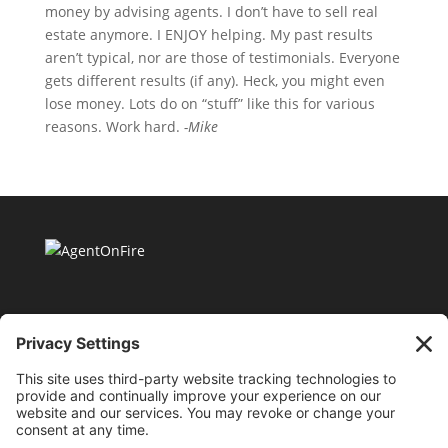
money by advising agents. I don’t have to sell real
estate anymore. I ENJOY helping. My past results
aren’t typical, nor are those of testimonials. Everyone
gets different results (if any). Heck, you might even
lose money. Lots do on “stuff” like this for various
reasons. Work hard.
-Mike
11175 Cicero Drive Ste. 100 Alpharetta, GA 30022 |
404-424-8418 |
support@millionaireagentacademy.com
Terms and Conditions of Use
|
Privacy Policy
|