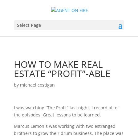
Select Page
HOW TO MAKE REAL
ESTATE “PROFIT”-ABLE
by
michael costigan
I was watching “The Profit” last night. I record all of
the episodes. Great lessons to be learned.
Marcus Lemonis was working with two estranged
brothers to grow their drum business. The place was