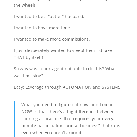
the wheel!
I wanted to be a “better” husband.
I wanted to have more time.
I wanted to make more commissions.
I just desperately wanted to sleep! Heck, I’d take
THAT by itself!
So why was super-agent not able to do this? What
was I missing?
Easy: Leverage through AUTOMATION and SYSTEMS.
What you need to figure out now, and I mean
NOW, is that there’s a big difference between
running a “practice” that requires your every-
minute participation, and a “business” that runs
even when you aren’t around.