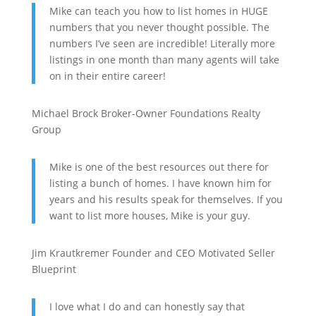
Mike can teach you how to list homes in HUGE
numbers that you never thought possible. The
numbers I’ve seen are incredible! Literally more
listings in one month than many agents will take
on in their entire career!
Michael Brock
Broker-Owner
Foundations Realty
Group
Mike is one of the best resources out there for
listing a bunch of homes. I have known him for
years and his results speak for themselves. If you
want to list more houses, Mike is your guy.
Jim Krautkremer
Founder and CEO
Motivated Seller
Blueprint
I love what I do and can honestly say that