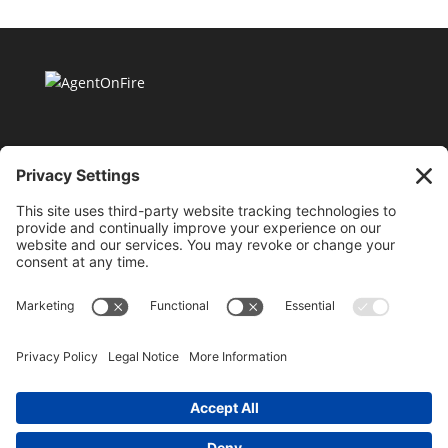
11175 Cicero Drive Ste. 100 Alpharetta, GA 30022 |
404-424-8418 |
support@millionaireagentacademy.com
Terms and Conditions of Use
|
Privacy Policy
|
Purchase & Hold Harmless Agreement
|
Cookie
Policy
©2026 AgentOnFire.com, all rights reserved. By using
this site, you are attesting to being a US resident and
agreeing to all terms of the privacy policy, terms and
conditions and purchase and sale agreements. This