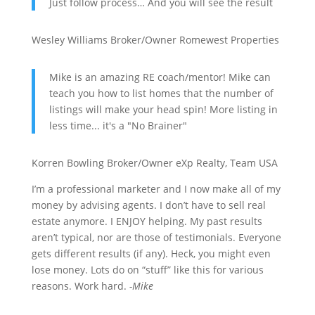
Just follow process… And you will see the result
Wesley Williams
Broker/Owner
Romewest Properties
Mike is an amazing RE coach/mentor! Mike can
teach you how to list homes that the number of
listings will make your head spin! More listing in
less time... it's a "No Brainer"
Korren Bowling
Broker/Owner
eXp Realty, Team USA
I’m a professional marketer and I now make all of my
money by advising agents. I don’t have to sell real
estate anymore. I ENJOY helping. My past results
aren’t typical, nor are those of testimonials. Everyone
gets different results (if any). Heck, you might even
lose money. Lots do on “stuff” like this for various
reasons. Work hard.
-Mike