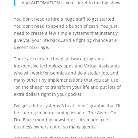
And AUTOMATION is your ticket to the big show.
You don’t need to hire a huge staff to get started.
You don’t need to spend a bunch of cash. You just
need to create a few simple systems that instantly
give you your life back…and a fighting chance at a
decent marriage.
There are certain cheap software programs,
inexpensive technology apps and Virtual Assistants
who will work for pennies and do a stellar job, and
many other tiny implementations that you can use
“on the cheap” to transform your life and put lots of
extra dollars right in your pocket.
I’ve got a little systems “cheat sheet” graphic that I’ll
be sharing in an upcoming issue of The Agent On
Fire Blaze monthly newsletter….it’s made true
business owners out of so many agents.