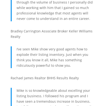
through the volume of business I personally did
while working with him that I gained so much
professional knowledge that most agents will
never come to understand in an entire career.
Bradley Carrington
Associate Broker
Keller Williams
Realty
I’ve seen Mike show very good agents how to
explode their listing inventory. Just when you
think you know it all, Mike has something
ridiculously powerful to show you.
Rachael James
Realtor
BHHS Results Realty
Mike is so knowledgeable about excelling your
listing business. I followed his program and I
have seen a tremendous increase in business.