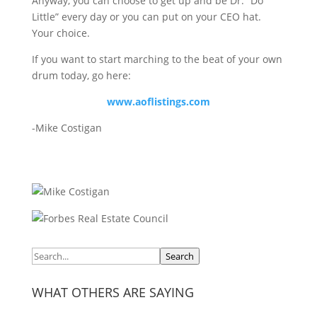
Anyway, you can choose to get up and be Dr. “Do
Little” every day or you can put on your CEO hat.
Your choice.
If you want to start marching to the beat of your own
drum today, go here:
www.aoflistings.com
-Mike Costigan
Search
WHAT OTHERS ARE SAYING