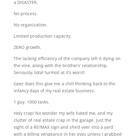
a DISASTER.
No process.
No organization.
Limited production capacity.
ZERO growth.
The lacking efficiency of the company left it dying on
the vine, along with the brothers’ relationship.
Seriously, total turmoil at it’s worst!
Geez does this give me a chill thinking back to the
infancy days of my real estate business.
1 guy. 1000 tasks.
Holy crap! No wonder my wife hated me, and my
clutter of real estate crap in the garage. Just the
sight of a RE/MAX sign and she’d veer into a yard
with a killing vengeance in her eyes unless I grabbed