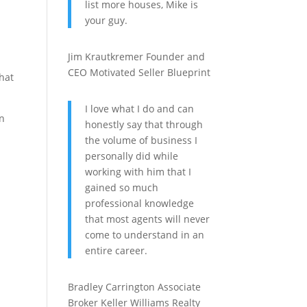
list more houses, Mike is
your guy.
a
Jim Krautkremer
Founder and
CEO
Motivated Seller Blueprint
that
I love what I do and can
an
honestly say that through
the volume of business I
personally did while
working with him that I
gained so much
professional knowledge
that most agents will never
come to understand in an
entire career.
Bradley Carrington
Associate
Broker
Keller Williams Realty