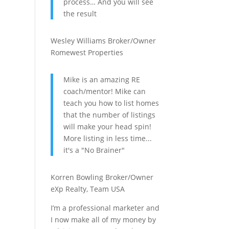
process… And you will see
the result
Wesley Williams
Broker/Owner
Romewest Properties
Mike is an amazing RE
coach/mentor! Mike can
teach you how to list homes
that the number of listings
will make your head spin!
More listing in less time...
it's a "No Brainer"
Korren Bowling
Broker/Owner
eXp Realty, Team USA
I’m a professional marketer and
I now make all of my money by