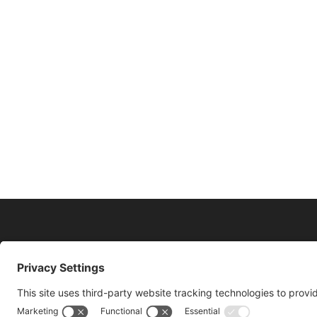
11175 Cicero Drive Ste. 100 Alpharetta, GA 3