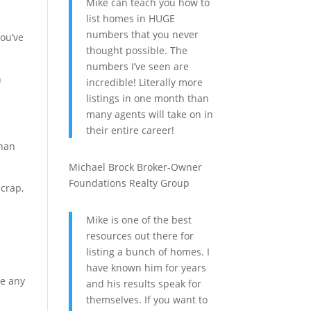
Mike can teach you how to
list homes in HUGE
numbers that you never
you’ve
thought possible. The
numbers I’ve seen are
n
incredible! Literally more
listings in one month than
many agents will take on in
their entire career!
than
Michael Brock
Broker-Owner
Foundations Realty Group
 crap,
Mike is one of the best
resources out there for
listing a bunch of homes. I
have known him for years
ke any
and his results speak for
themselves. If you want to