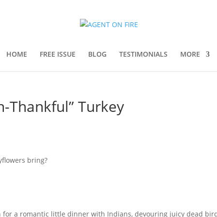
HOME
FREE ISSUE
BLOG
TESTIMONIALS
MORE
n-Thankful” Turkey
yflowers bring?
wn for a romantic little dinner with Indians, devouring juicy dead bi