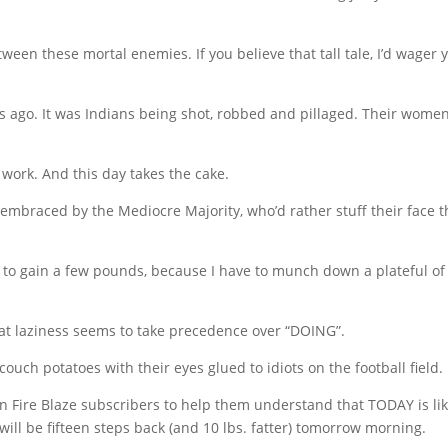
een these mortal enemies. If you believe that tall tale, I’d wager 
rs ago. It was Indians being shot, robbed and pillaged. Their wome
work. And this day takes the cake.
o embraced by the Mediocre Majority, who’d rather stuff their face 
ng to gain a few pounds, because I have to munch down a plateful of
hat laziness seems to take precedence over “DOING”.
ouch potatoes with their eyes glued to idiots on the football field.
On Fire Blaze subscribers to help them understand that TODAY is li
u will be fifteen steps back (and 10 lbs. fatter) tomorrow morning.