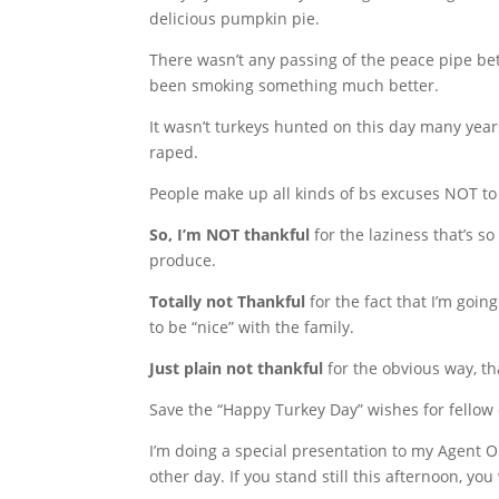
delicious pumpkin pie.
There wasn’t any passing of the peace pipe betw
been smoking something much better.
It wasn’t turkeys hunted on this day many yea
raped.
People make up all kinds of bs excuses NOT to 
So, I’m NOT thankful
for the laziness that’s s
produce.
Totally not Thankful
for the fact that I’m goi
to be “nice” with the family.
Just plain not thankful
for the obvious way, t
Save the “Happy Turkey Day” wishes for fellow c
I’m doing a special presentation to my Agent 
other day. If you stand still this afternoon, yo