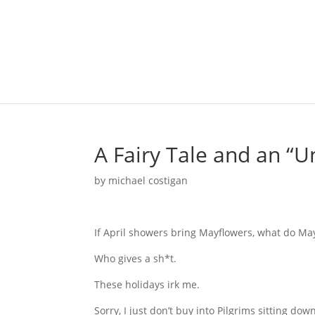
A Fairy Tale and an “U
by
michael costigan
If April showers bring Mayflowers, what do Ma
Who gives a sh*t.
These holidays irk me.
Sorry, I just don’t buy into Pilgrims sitting do