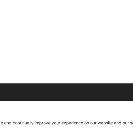
0022 | 404-424-8418 | support@millionaireagentacademy.com