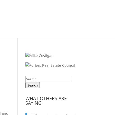
Search
WHAT OTHERS ARE
SAYING
rd and