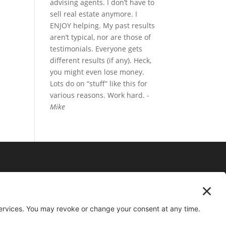
advising agents. I don’t have to
sell real estate anymore. I
ENJOY helping. My past results
aren’t typical, nor are those of
testimonials. Everyone gets
different results (if any). Heck,
you might even lose money.
Lots do on “stuff” like this for
various reasons. Work hard.
-
Mike