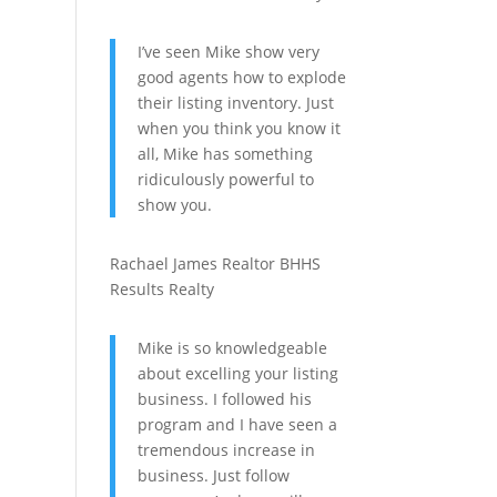
I’ve seen Mike show very
good agents how to explode
their listing inventory. Just
when you think you know it
all, Mike has something
ridiculously powerful to
show you.
Rachael James
Realtor
BHHS
Results Realty
Mike is so knowledgeable
about excelling your listing
business. I followed his
program and I have seen a
tremendous increase in
business. Just follow