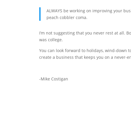
ALWAYS be working on improving your busin
peach cobbler coma.
I’m not suggesting that you never rest at all.
was college.
You can look forward to holidays, wind-down to
create a business that keeps you on a never-e
-Mike Costigan