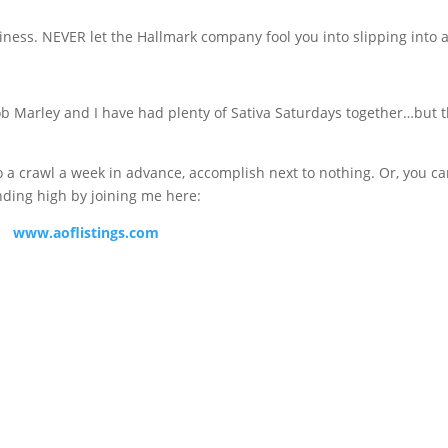
ess. NEVER let the Hallmark company fool you into slipping into 
 Bob Marley and I have had plenty of Sativa Saturdays together…but 
 a crawl a week in advance, accomplish next to nothing. Or, you c
nding high by joining me here:
www.aoflistings.com