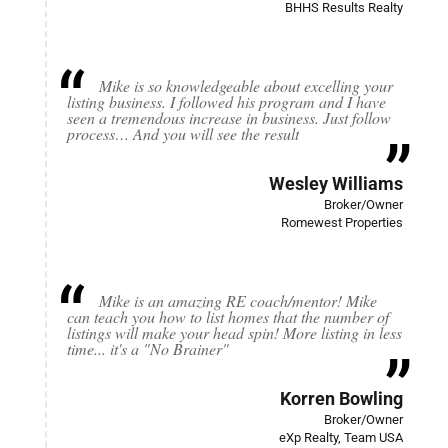
BHHS Results Realty
Mike is so knowledgeable about excelling your
listing business. I followed his program and I have
seen a tremendous increase in business. Just follow
process… And you will see the result
Wesley Williams
Broker/Owner
Romewest Properties
Mike is an amazing RE coach/mentor! Mike
can teach you how to list homes that the number of
listings will make your head spin! More listing in less
time... it's a "No Brainer"
Korren Bowling
Broker/Owner
eXp Realty, Team USA