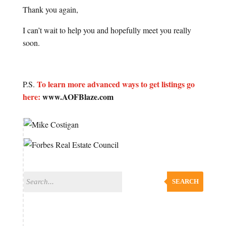
Thank you again,
I can’t wait to help you and hopefully meet you really
soon.
To learn more advanced ways to get listings go
P.S.
here:
www.AOFBlaze.com
SEARCH