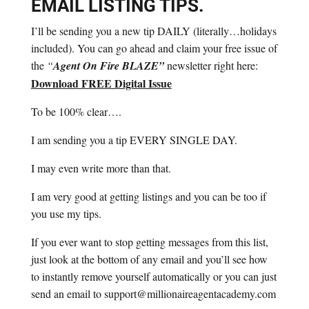
EMAIL LISTING TIPS.
I’ll be sending you a new tip DAILY (literally…holidays
included). You can go ahead and claim your free issue of
the
“
Agent On Fire BLAZE”
newsletter right here:
Download FREE Digital Issue
To be 100% clear….
I am sending you a tip EVERY SINGLE DAY.
I may even write more than that.
I am very good at getting listings and you can be too if
you use my tips.
If you ever want to stop getting messages from this list,
just look at the bottom of any email and you’ll see how
to instantly remove yourself automatically or you can just
send an email to support@millionaireagentacademy.com