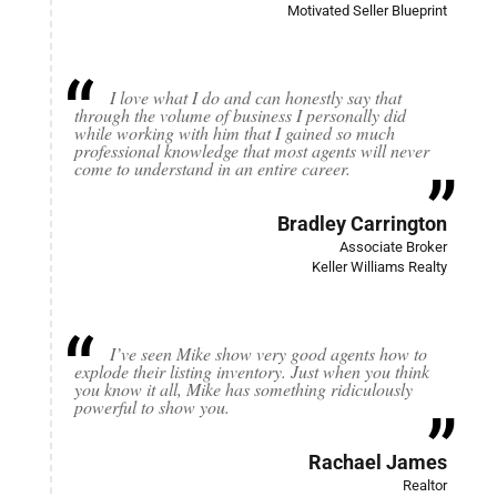
Motivated Seller Blueprint
I love what I do and can honestly say that
through the volume of business I personally did
while working with him that I gained so much
professional knowledge that most agents will never
come to understand in an entire career.
Bradley Carrington
Associate Broker
Keller Williams Realty
I’ve seen Mike show very good agents how to
explode their listing inventory. Just when you think
you know it all, Mike has something ridiculously
powerful to show you.
Rachael James
Realtor