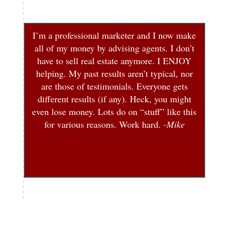
I’m a professional marketer and I now make
all of my money by advising agents. I don’t
have to sell real estate anymore. I ENJOY
helping. My past results aren’t typical, nor
are those of testimonials. Everyone gets
different results (if any). Heck, you might
even lose money. Lots do on “stuff” like this
for various reasons. Work hard.
-Mike