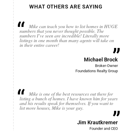
WHAT OTHERS ARE SAYING
Mike can teach you how to list homes in HUGE
numbers that you never thought possible. The
numbers I’ve seen are incredible! Literally more
listings in one month than many agents will take on
in their entire career!
Michael Brock
Broker-Owner
Foundations Realty Group
Mike is one of the best resources out there for
listing a bunch of homes. I have known him for years
and his results speak for themselves. If you want to
list more houses, Mike is your guy.
Jim Krautkremer
Founder and CEO