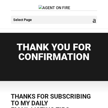
Select Page
THANK YOU FOR
CONFIRMATION
THANKS FOR SUBSCRIBING
TO MY DAILY