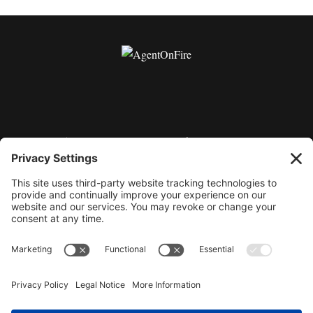
11175 Cicero Drive Ste. 100 Alpharetta, GA 30022 |
404-424-8418 | support@millionaireagentacademy.com
Terms and Conditions of Use
Privacy Policy
|
|
Purchase & Hold Harmless Agreement
Cookie
|
Policy
©2026 AgentOnFire.com, all rights reserved. By using
this site, you are attesting to being a US resident and
agreeing to all terms of the privacy policy, terms and
conditions and purchase and sale agreements. This site
and all related programs, products and services are